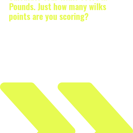
Pounds. Just how many wilks
points are you scoring?
If you’ve ever wondered even once how you can
compute your Wilks score to pounds, then you’ve…