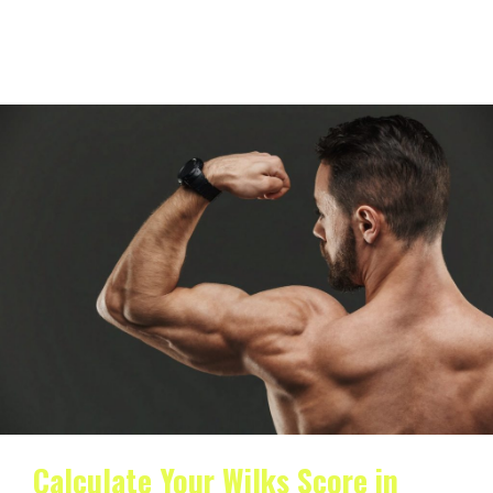
What is the Wilks score used for? The Wilks formula is
used to compare lifted weight in…
Calculate Your Wilks Score in