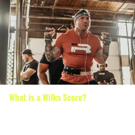
What is a Wilks Score?
What is a Wilks Score? If you’re interested in strength
training, chances are you’ve heard of the…