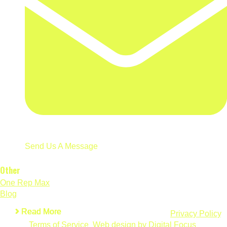
Send Us A Message
Other
One Rep Max
Blog
Read More
Read More
Read More
Read More
Read More
Read More
© 2026 Wilks Calculator. All Rights Reserved.
Privacy Policy
.
Terms of Service
.
Web design by Digital Focus
.