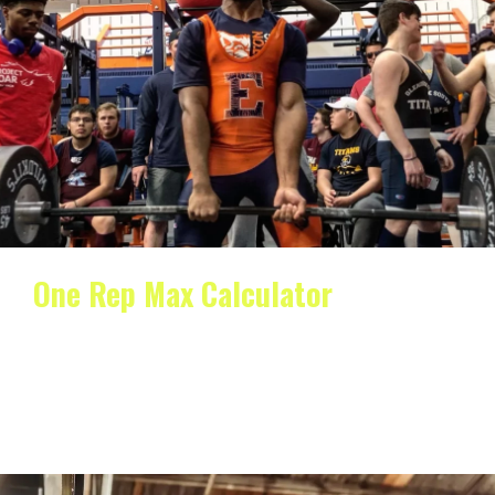
One Rep Max Calculator
One Rep Max Calculator When it comes to lifting
weights and getting stronger, one of the most…