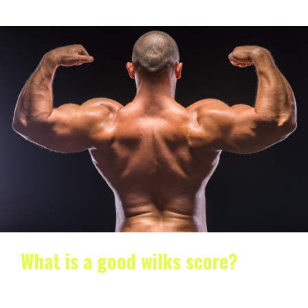
What is a good wilks score?