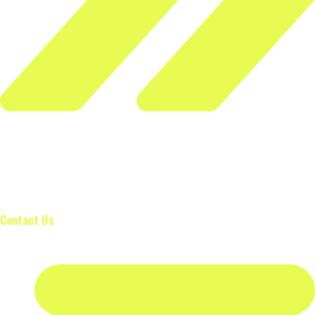
The Wilks Formula is used to calculate a wilks score, used to
compare the strength of powerlifters, taking into account
bodyweight and whether the lifter is male or female.
Contact Us