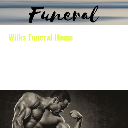
Wilks Funeral Home
Wilks funeral home provides compassionate and
professional funeral home services for those who have
lost a loved…