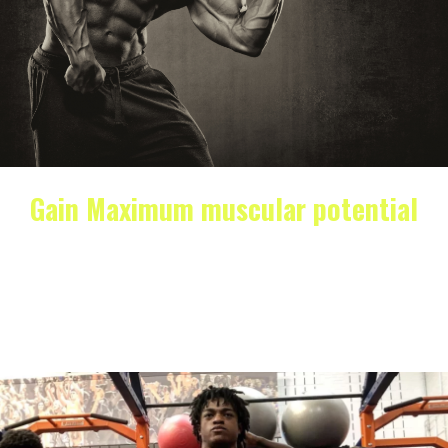
Gain Maximum muscular potential
It’s no secret that gaining muscle mass is a goal for
many athletes. Whether you’re looking to…